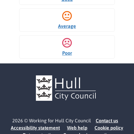
Average
Poor
2026 © Working for Hull City Council
Contact us
Accessibility statement
Web help
Cookie policy