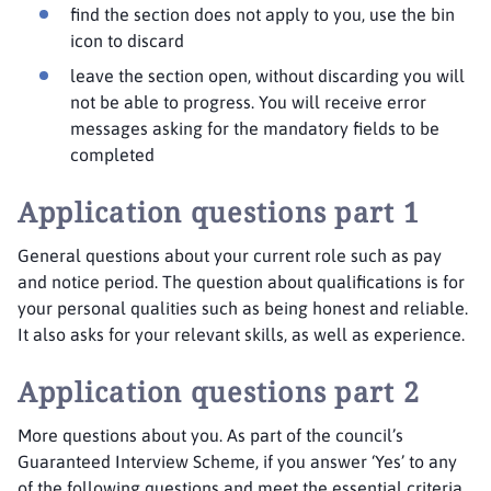
find the section does not apply to you, use the bin
icon to discard
leave the section open, without discarding you will
not be able to progress. You will receive error
messages asking for the mandatory fields to be
completed
Application questions part 1
General questions about your current role such as pay
and notice period. The question about qualifications is for
your personal qualities such as being honest and reliable.
It also asks for your relevant skills, as well as experience.
Application questions part 2
More questions about you. As part of the council’s
Guaranteed Interview Scheme, if you answer ‘Yes’ to any
of the following questions and meet the essential criteria