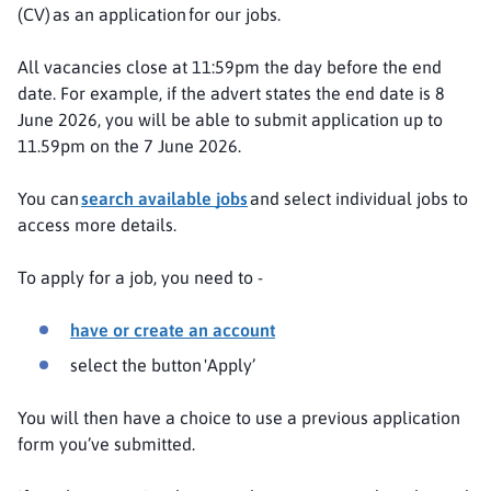
(CV) as an application for our jobs.
All vacancies close at 11:59pm the day before the end
date. For example, if the advert states the end date is 8
June 2026, you will be able to submit application up to
11.59pm on the 7 June 2026.
You can
search available jobs
and select individual jobs to
access more details.
To apply for a job, you need to -
have or create an account
select the button 'Apply’
You will then have a choice to use a previous application
form you’ve submitted.