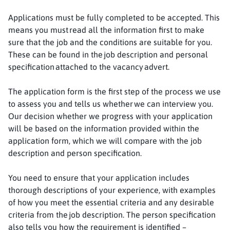
Applications must be fully completed to be accepted. This
means you must read all the information first to make
sure that the job and the conditions are suitable for you.
These can be found in the job description and personal
specification attached to the vacancy advert.
The application form is the first step of the process we use
to assess you and tells us whether we can interview you.
Our decision whether we progress with your application
will be based on the information provided within the
application form, which we will compare with the job
description and person specification.
You need to ensure that your application includes
thorough descriptions of your experience, with examples
of how you meet the essential criteria and any desirable
criteria from the job description. The person specification
also tells you how the requirement is identified –