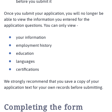
before you submit it
Once you submit your application, you will no longer be
able to view the information you entered for the
application questions. You can only view -
your information
employment history
education
languages
certifications
We strongly recommend that you save a copy of your
application text for your own records before submitting.
Completing the form