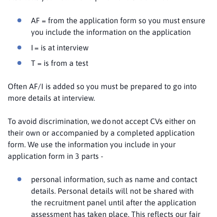
AF = from the application form so you must ensure
you include the information on the application
I = is at interview
T = is from a test
Often AF/I is added so you must be prepared to go into
more details at interview.
To avoid discrimination, we do not accept CVs either on
their own or accompanied by a completed application
form. We use the information you include in your
application form in 3 parts -
personal information, such as name and contact
details. Personal details will not be shared with
the recruitment panel until after the application
assessment has taken place. This reflects our fair