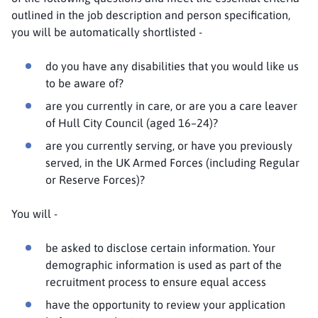
outlined in the job description and person specification,
you will be automatically shortlisted -
do you have any disabilities that you would like us
to be aware of?
are you currently in care, or are you a care leaver
of Hull City Council (aged 16–24)?
are you currently serving, or have you previously
served, in the UK Armed Forces (including Regular
or Reserve Forces)?
You will -
be asked to disclose certain information. Your
demographic information is used as part of the
recruitment process to ensure equal access
have the opportunity to review your application