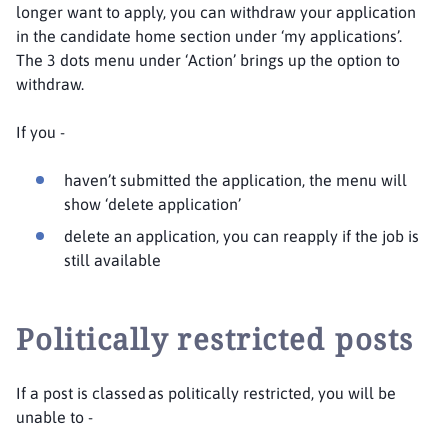
longer want to apply, you can withdraw your application
in the candidate home section under ‘my applications’.
The 3 dots menu under ‘Action’ brings up the option to
withdraw.
If you -
haven’t submitted the application, the menu will
show ‘delete application’
delete an application, you can reapply if the job is
still available
Politically restricted posts
If a post is classed as politically restricted, you will be
unable to -