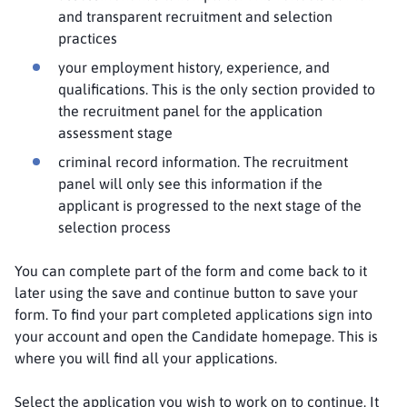
and transparent recruitment and selection
practices
your employment history, experience, and
qualifications. This is the only section provided to
the recruitment panel for the application
assessment stage
criminal record information. The recruitment
panel will only see this information if the
applicant is progressed to the next stage of the
selection process
You can complete part of the form and come back to it
later using the save and continue button to save your
form. To find your part completed applications sign into
your account and open the Candidate homepage. This is
where you will find all your applications.
Select the application you wish to work on to continue. It