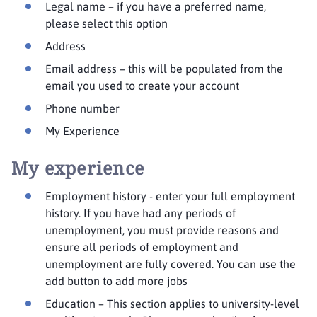
Legal name – if you have a preferred name,
please select this option
Address
Email address – this will be populated from the
email you used to create your account
Phone number
My Experience
My experience
Employment history - enter your full employment
history. If you have had any periods of
unemployment, you must provide reasons and
ensure all periods of employment and
unemployment are fully covered. You can use the
add button to add more jobs
Education – This section applies to university-level