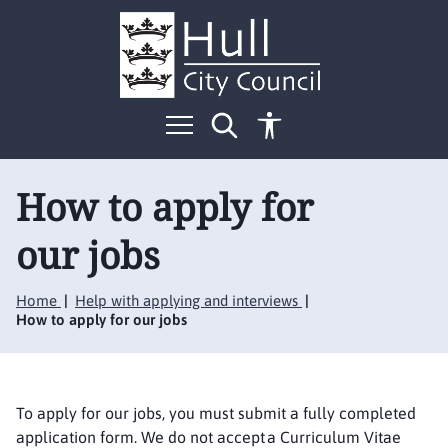
S
S
k
k
i
i
p
p
t
t
o
o
c
n
o
a
n
v
t
i
How to apply for
e
g
n
a
our jobs
t
t
i
o
Home
Help with applying and interviews
n
How to apply for our jobs
To apply for our jobs, you must submit a fully completed
application form. We do not accept a Curriculum Vitae