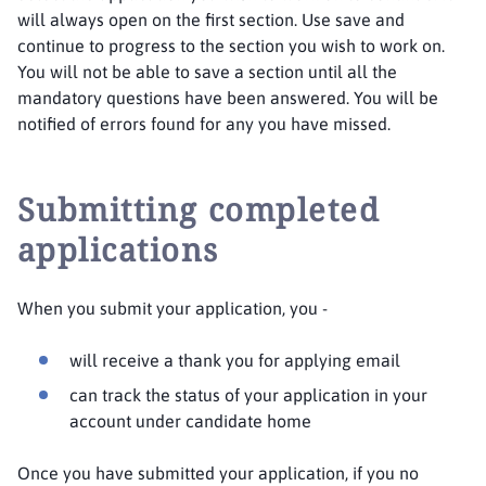
will always open on the first section. Use save and
continue to progress to the section you wish to work on.
You will not be able to save a section until all the
mandatory questions have been answered. You will be
notified of errors found for any you have missed.
Submitting completed
applications
When you submit your application, you -
will receive a thank you for applying email
can track the status of your application in your
account under candidate home
Once you have submitted your application, if you no