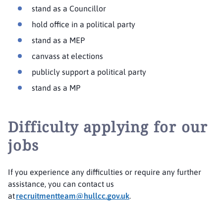
stand as a Councillor
hold office in a political party
stand as a MEP
canvass at elections
publicly support a political party
stand as a MP
Difficulty applying for our
jobs
If you experience any difficulties or require any further
assistance, you can contact us
at
recruitmentteam@hullcc.gov.uk
.