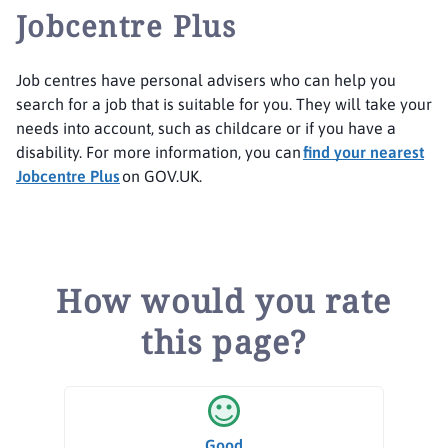
Jobcentre Plus
Job centres have personal advisers who can help you
search for a job that is suitable for you. They will take your
needs into account, such as childcare or if you have a
disability. For more information, you can
find your nearest
Jobcentre Plus
on GOV.UK.
How would you rate
this page?
Good