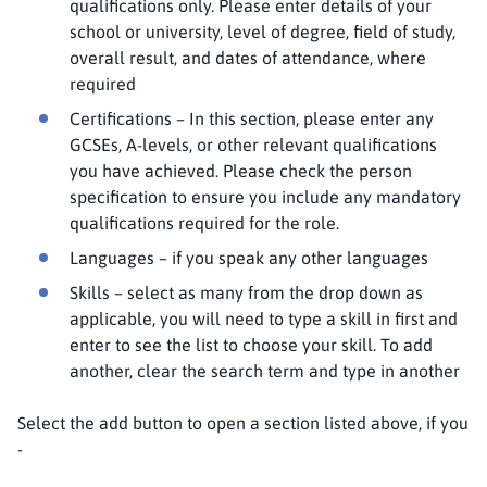
qualifications only. Please enter details of your
school or university, level of degree, field of study,
overall result, and dates of attendance, where
required
Certifications – In this section, please enter any
GCSEs, A-levels, or other relevant qualifications
you have achieved. Please check the person
specification to ensure you include any mandatory
qualifications required for the role.
Languages – if you speak any other languages
Skills – select as many from the drop down as
applicable, you will need to type a skill in first and
enter to see the list to choose your skill. To add
another, clear the search term and type in another
Select the add button to open a section listed above, if you
-