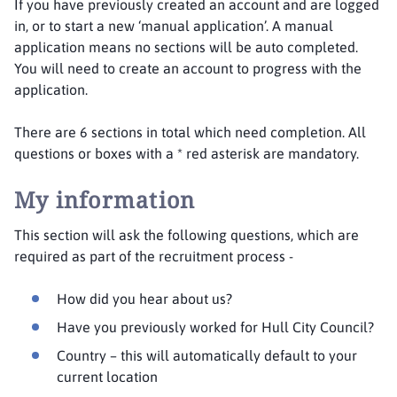
If you have previously created an account and are logged
in, or to start a new ‘manual application’. A manual
application means no sections will be auto completed.
You will need to create an account to progress with the
application.
There are 6 sections in total which need completion. All
questions or boxes with a * red asterisk are mandatory.
My information
This section will ask the following questions, which are
required as part of the recruitment process -
How did you hear about us?
Have you previously worked for Hull City Council?
Country – this will automatically default to your
current location